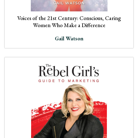
Voices of the 21st Century: Conscious, Caring
Women Who Make a Difference
Gail Watson