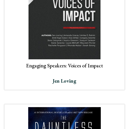
Engaging Speakers: Voices of Impact
Jen Loving