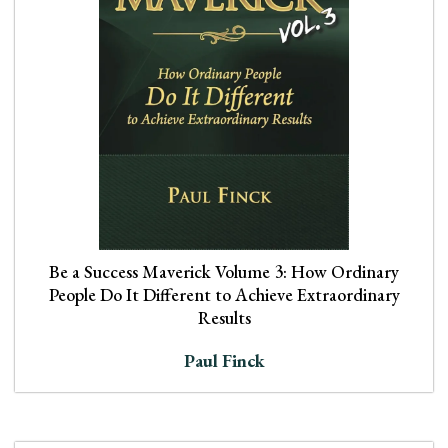
Be a Success Maverick Volume 3: How Ordinary
People Do It Different to Achieve Extraordinary
Results
Paul Finck