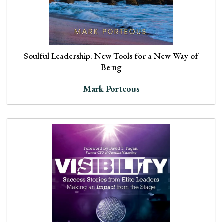
Soulful Leadership: New Tools for a New Way of
Being
Mark Porteous