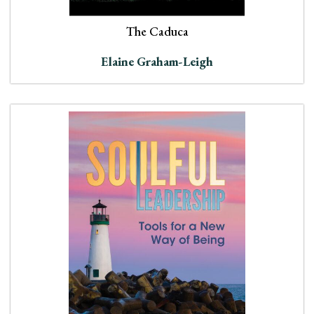
The Caduca
Elaine Graham-Leigh