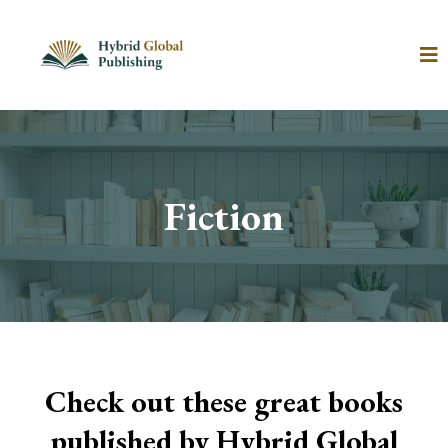
Fiction
Check out these great books
published by Hybrid Global