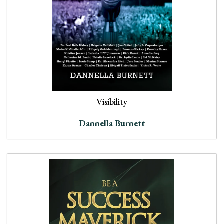
Visibility
Dannella Burnett