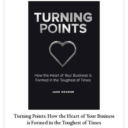
Turning Points: How the Heart of Your Business
is Formed in the Toughest of Times