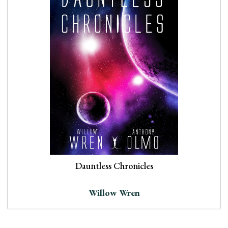
Dauntless Chronicles
Willow Wren