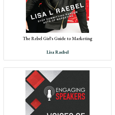
The Rebel Girl's Guide to Marketing
Lisa Raebel