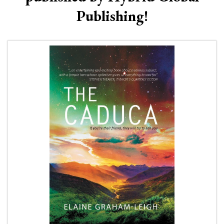
Publishing!