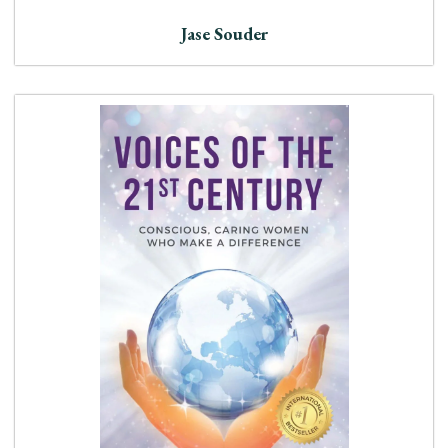
Jase Souder