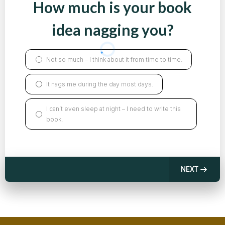
How much is your book
idea nagging you?
Not so much – I think about it from time to time.
It nags me during the day most days.
I can’t even sleep at night – I need to write this
book.
NEXT