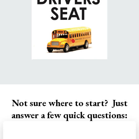
Not sure where to start? Just
answer a few quick questions: