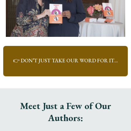
👉 DON’T JUST TAKE OUR WORD FOR IT…
Meet Just a Few of Our
Authors: