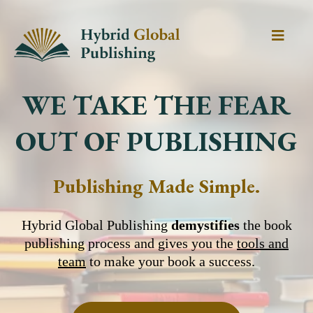
WE TAKE THE FEAR
OUT OF PUBLISHING
Publishing Made Simple.
Hybrid Global Publishing
demystifies
the book
publishing process and gives you the
tools and
team
to make your book a success.