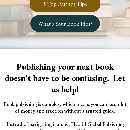
5 Top Author Tips
What's Your Book Idea?
Publishing your next book
doesn't have to be confusing. Let
us help!
Book publishing is complex, which means you can lose a lot
of money and traction without a trusted guide.
Instead of navigating it alone, Hybrid Global Publishing