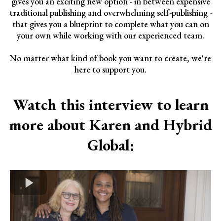
gives you an exciting new option - in between expensive
traditional publishing and overwhelming self-publishing -
that gives you a blueprint to complete what you can on
your own while working with our experienced team.
No matter what kind of book you want to create, we're
here to support you.
Watch this interview to learn
more about Karen and Hybrid
Global: