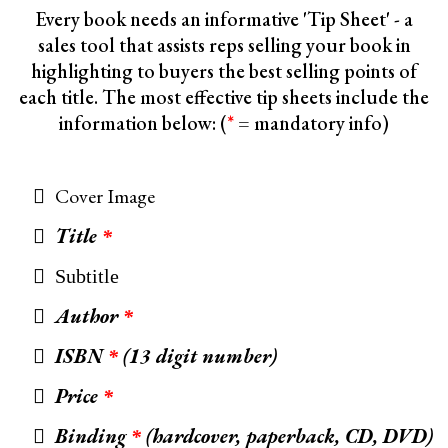
Every book needs an informative 'Tip Sheet' - a
sales tool that assists reps selling your book in
highlighting to buyers the best selling points of
each title. The most effective tip sheets include the
information below: (
*
= mandatory info)
Cover Image
Title
*
Subtitle
Author
*
ISBN
(13 digit number)
*
Price
*
Binding
(hardcover, paperback, CD, DVD)
*