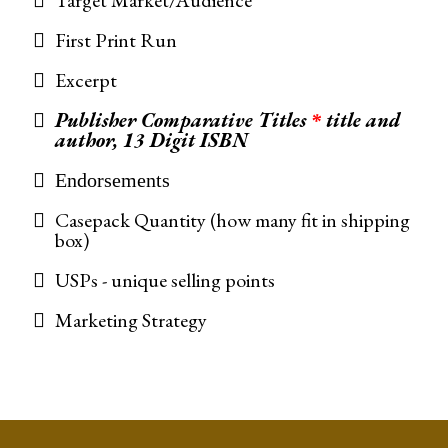
Target Market/Audience
First Print Run
Excerpt
Publisher Comparative Titles
title and
*
author, 13 Digit ISBN
Endorsements
Casepack Quantity (how many fit in shipping
box)
USPs - unique selling points
Marketing Strategy