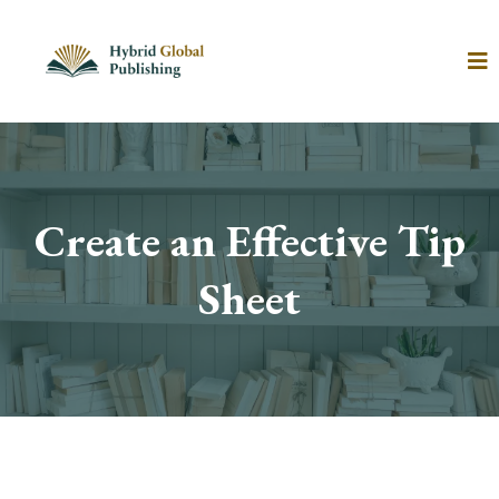
Create an Effective Tip
Sheet