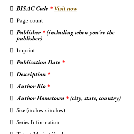
BISAC Code
*
Visit now
Page count
Publisher
(including when you're the
*
publisher)
Imprint
Publication Date
*
Description
*
Author Bio
*
Author Hometown
(city, state, country)
*
Size (inches x inches)
Series Information