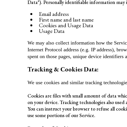
Data"). Personally identifiable information may i
Email address
First name and last name
Cookies and Usage Data
Usage Data
We may also collect information how the Servic
Internet Protocol address (e.g. IP address), brow
spent on those pages, unique device identifiers 
Tracking & Cookies Data:
We use cookies and similar tracking technologies
Cookies are files with small amount of data whi
on your device. Tracking technologies also used 
You can instruct your browser to refuse all cook
use some portions of our Service.