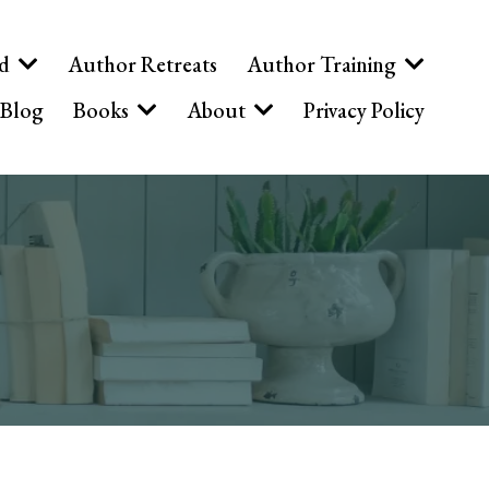
ed
Author Retreats
Author Training
Blog
Books
About
Privacy Policy