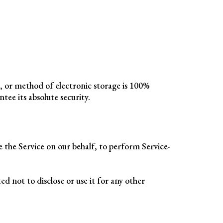
, or method of electronic storage is 100%
ee its absolute security.
e the Service on our behalf, to perform Service-
d not to disclose or use it for any other