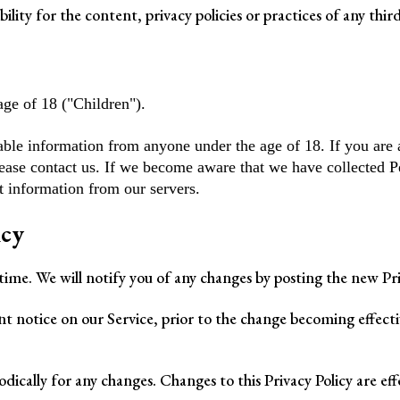
ity for the content, privacy policies or practices of any third 
ge of 18 ("Children").
able information from anyone under the age of 18. If you are 
ease contact us. If we become aware that we have collected P
t information from our servers.
icy
ime. We will notify you of any changes by posting the new Priv
t notice on our Service, prior to the change becoming effectiv
iodically for any changes. Changes to this Privacy Policy are ef