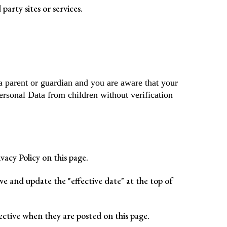
party sites or services.
a parent or guardian and you are aware that your
ersonal Data from children without verification
acy Policy on this page.
e and update the "effective date" at the top of
fective when they are posted on this page.