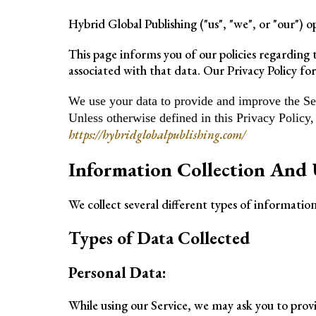
Hybrid Global Publishing ("us", "we", or "our") 
This page informs you of our policies regarding 
associated with that data. Our Privacy Policy for
We use your data to provide and improve the Serv
Unless otherwise defined in this Privacy Policy
https://hybridglobalpublishing.com/
Information Collection And 
We collect several different types of informatio
Types of Data Collected
Personal Data:
While using our Service, we may ask you to provi