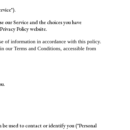
rvice").
use our Service and the choices you have
Privacy Policy website.
e of information in accordance with this policy.
 in our Terms and Conditions, accessible from
ou.
n be used to contact or identify you ("Personal