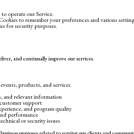
 to operate our Service.
Cookies to remember your preferences and various setting
es for security purposes.
liver, and continually improve our services.
vents, products, and services
 and relevant information
 customer support
experience, and program quality
 and performance
chnical or security issues
 business purposes related to serving our clients and communi