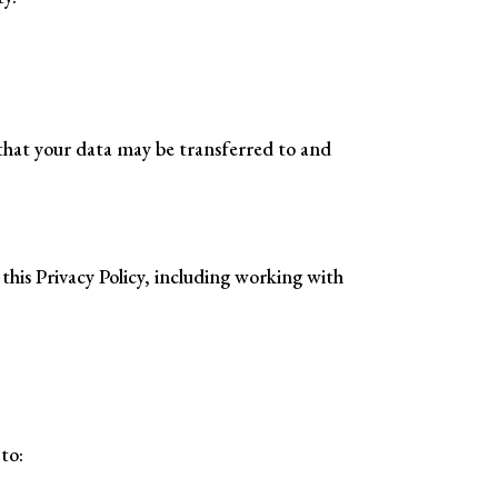
 that your data may be transferred to and
this Privacy Policy, including working with
to: