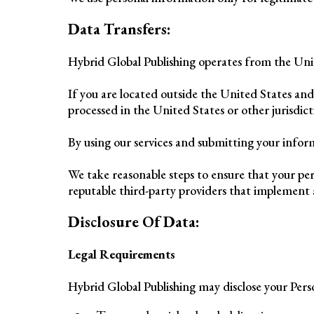
Data Transfers:
Hybrid Global Publishing operates from the Uni
If you are located outside the United States an
processed in the United States or other jurisdic
By using our services and submitting your inform
We take reasonable steps to ensure that your per
reputable third-party providers that implement 
Disclosure Of Data:
Legal Requirements
Hybrid Global Publishing may disclose your Person