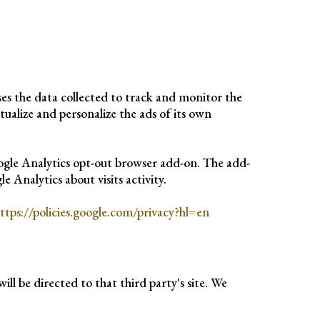
uses the data collected to track and monitor the
tualize and personalize the ads of its own
oogle Analytics opt-out browser add-on. The add-
 Analytics about visits activity.
ttps://policies.google.com/privacy?hl=en
ill be directed to that third party's site. We