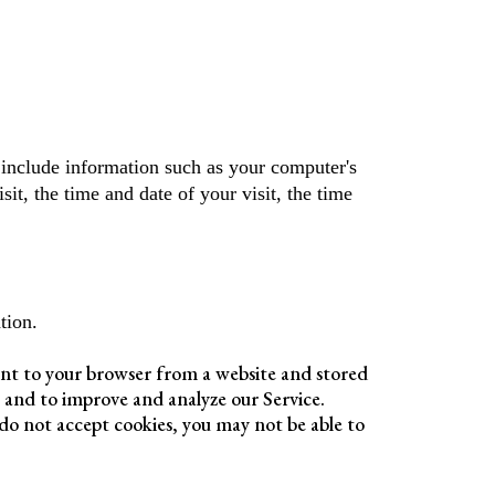
include information such as your computer's
sit, the time and date of your visit, the time
tion.
ent to your browser from a website and stored
n and to improve and analyze our Service.
 do not accept cookies, you may not be able to