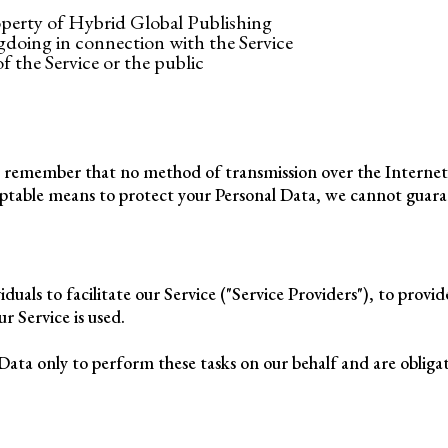
operty of Hybrid Global Publishing
gdoing in connection with the Service
f the Service or the public
ut remember that no method of transmission over the Internet
eptable means to protect your Personal Data, we cannot guarant
als to facilitate our Service ("Service Providers"), to provid
ur Service is used.
Data only to perform these tasks on our behalf and are obligate