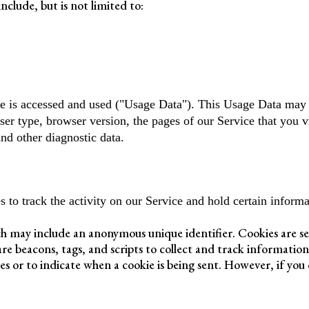
nclude, but is not limited to:
e is accessed and used ("Usage Data"). This Usage Data may 
ser type, browser version, the pages of our Service that you vi
and other diagnostic data.
 to track the activity on our Service and hold certain informa
ch may include an anonymous unique identifier. Cookies are s
are beacons, tags, and scripts to collect and track informatio
ies or to indicate when a cookie is being sent. However, if you