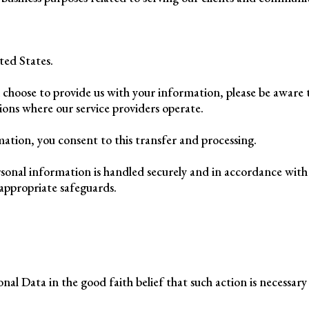
ted States.
d choose to provide us with your information, please be aware
tions where our service providers operate.
ation, you consent to this transfer and processing.
sonal information is handled securely and in accordance with 
appropriate safeguards.
al Data in the good faith belief that such action is necessary 