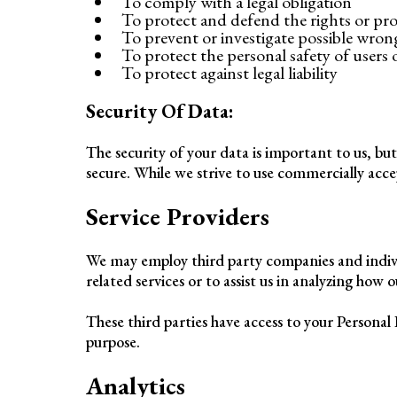
To comply with a legal obligation
To protect and defend the rights or pr
To prevent or investigate possible wron
To protect the personal safety of users o
To protect against legal liability
Security Of Data:
The security of your data is important to us, b
secure. While we strive to use commercially acc
Service Providers
We may employ third party companies and individu
related services or to assist us in analyzing how o
These third parties have access to your Personal 
purpose.
Analytics