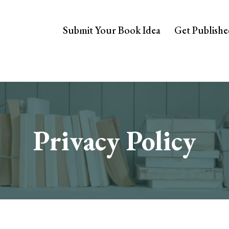
Submit Your Book Idea
Get Publish
Privacy Policy