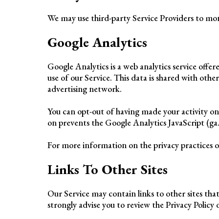
We may use third-party Service Providers to mon
Google Analytics
Google Analytics is a web analytics service offe
use of our Service. This data is shared with othe
advertising network.
You can opt-out of having made your activity on
on prevents the Google Analytics JavaScript (ga.j
For more information on the privacy practices o
Links To Other Sites
Our Service may contain links to other sites that 
strongly advise you to review the Privacy Policy of