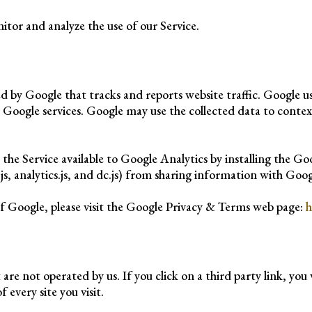
itor and analyze the use of our Service.
red by Google that tracks and reports website traffic. Google 
r Google services. Google may use the collected data to contex
 the Service available to Google Analytics by installing the G
s, analytics.js, and dc.js) from sharing information with Google
f Google, please visit the Google Privacy & Terms web page:
h
are not operated by us. If you click on a third party link, you w
 every site you visit.