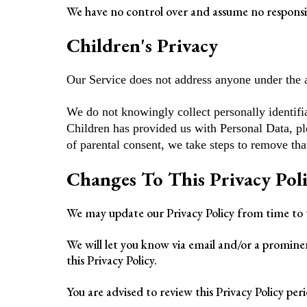
We have no control over and assume no responsibil
Children's Privacy
Our Service does not address anyone under the a
We do not knowingly collect personally identifi
Children has provided us with Personal Data, pl
of parental consent, we take steps to remove tha
Changes To This Privacy Pol
We may update our Privacy Policy from time to t
We will let you know via email and/or a prominen
this Privacy Policy.
You are advised to review this Privacy Policy per