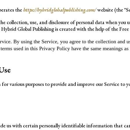
operates the
https://hybridglobalpublishing.com/
website (the "Se
the collection, use, and disclosure of personal data when you 
 Hybrid Global Publishing is created with the help of the Free 
ice. By using the Service, you agree to the collection and us
, terms used in this Privacy Policy have the same meanings as
Use
n for various purposes to provide and improve our Service to y
de us with certain personally identifiable information that ca