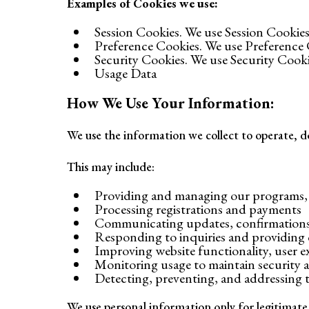
Examples of Cookies we use:
Session Cookies. We use Session Cookies
Preference Cookies. We use Preference 
Security Cookies. We use Security Cooki
Usage Data
How We Use Your Information:
We use the information we collect to operate, de
This may include:
Providing and managing our programs, e
Processing registrations and payments
Communicating updates, confirmations,
Responding to inquiries and providing
Improving website functionality, user 
Monitoring usage to maintain security
Detecting, preventing, and addressing te
We use personal information only for legitimate