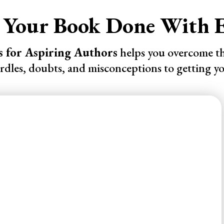
 Your Book Done With E
s for Aspiring Authors
helps you overcome 
urdles, doubts, and misconceptions to getting y