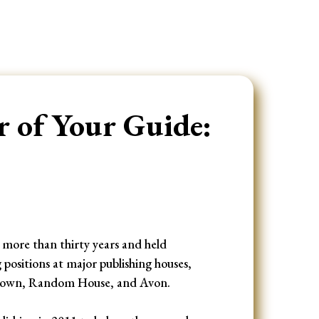
 of Your Guide:
r more than thirty years and held
sitions at major publishing houses,
Crown, Random House, and Avon.