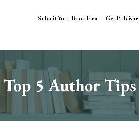
Submit Your Book Idea
Get Publish
Top 5 Author Tips