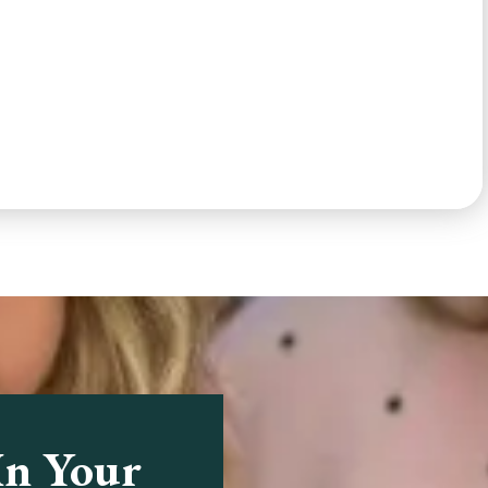
In Your