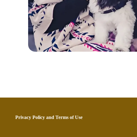
Privacy Policy
and
Terms of Use