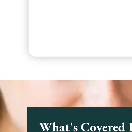
What's Covered 