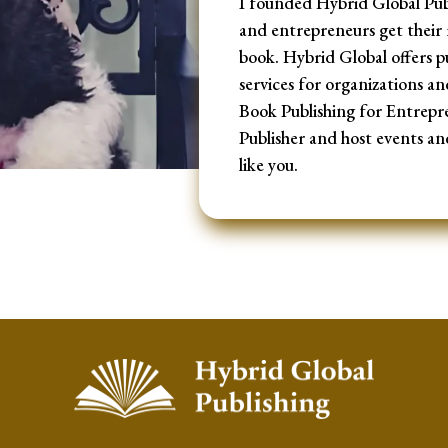
I founded Hybrid Global Publ
and entrepreneurs get their 
book. Hybrid Global offers p
services for organizations an
Book Publishing for Entrepr
Publisher and host events an
like you.