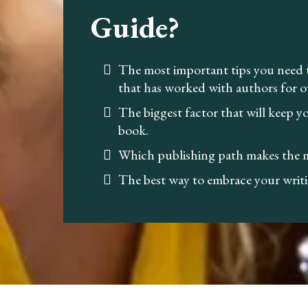
Guide?
The most important tips you need
that has worked with authors for o
The biggest factor that will keep 
book.
Which publishing path makes the m
The best way to embrace your writi