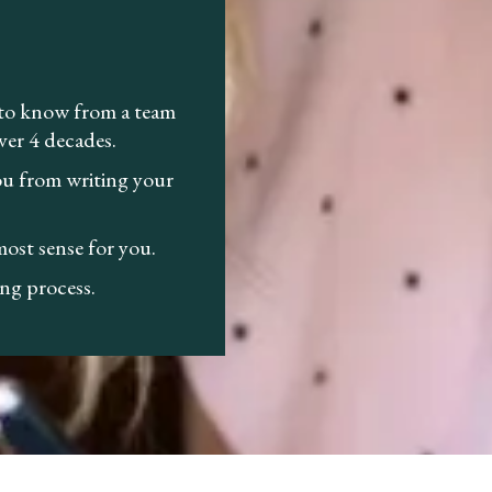
 to know from a team
ver 4 decades.
you from writing your
ost sense for you.
ng process.