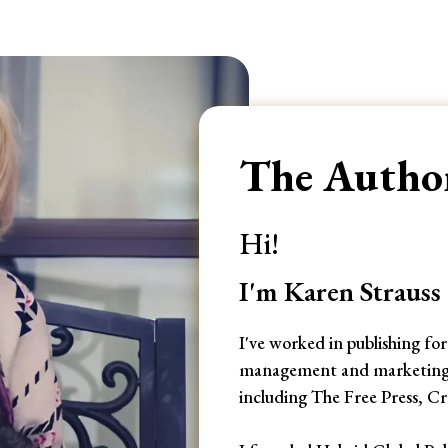
The Author
Hi!
I'm Karen Strauss
I've worked in publishing fo
management and marketing po
including The Free Press, 