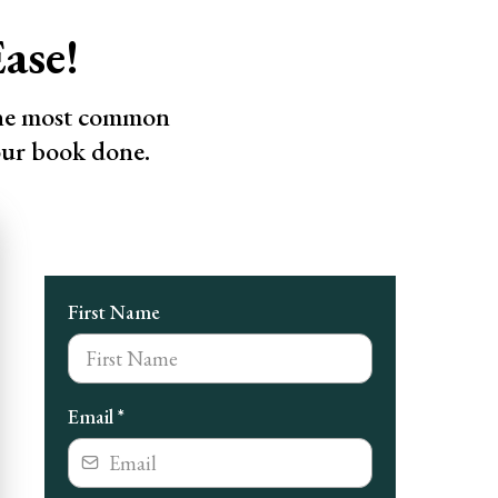
ase!
the most common
our book done.
First Name
Email
*