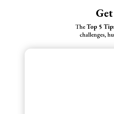
Get
The
Top 5 Tip
challenges, h