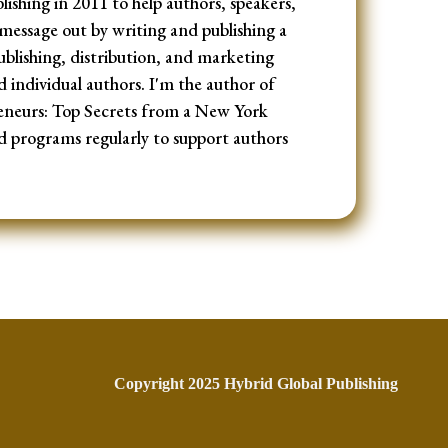
ishing in 2011 to help authors, speakers,
message out by writing and publishing a
ublishing, distribution, and marketing
d individual authors. I'm the author of
eneurs: Top Secrets from a New York
d programs regularly to support authors
Copyright 2025 Hybrid Global Publishing