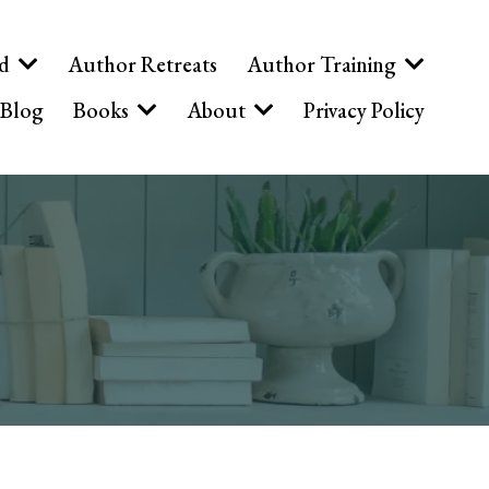
ed
Author Retreats
Author Training
Blog
Books
About
Privacy Policy