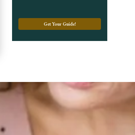
Get Your Guide!